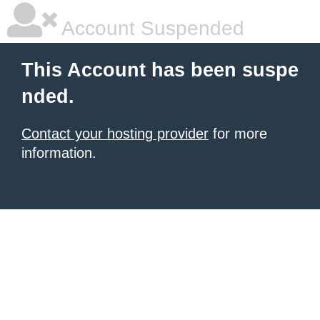
Account Suspended
This Account has been suspe
nded.
Contact your hosting provider
for more
information.